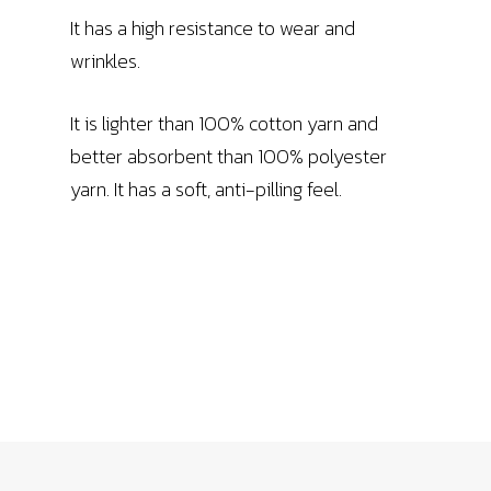
It has a high resistance to wear and
wrinkles.
It is lighter than 100% cotton yarn and
better absorbent than 100% polyester
yarn. It has a soft, anti-pilling feel.