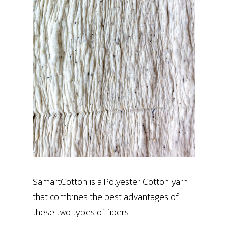
SamartCotton is a Polyester Cotton yarn
that combines the best advantages of
these two types of fibers.