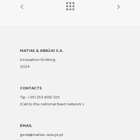
MATIAS & ARAÚJO S.A.
Innovation Knitting.
2024
CONTACTS
Tlp.: +351 253 808 720
(Call to the national fixed network )
EMAIL
geral@matias-araujo.pt