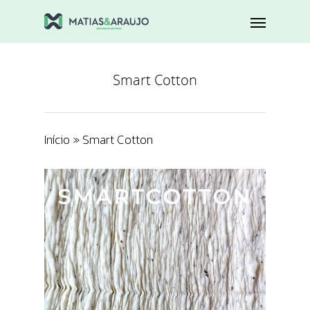
Smart Cotton
Início
»
Smart Cotton