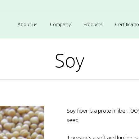
About us
Company
Products
Certificati
Soy
Soy fiber is a protein fiber, 1
seed.
It presents a soft and luminous t