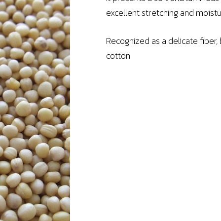
excellent stretching and mois
Recognized as a delicate fiber,
cotton