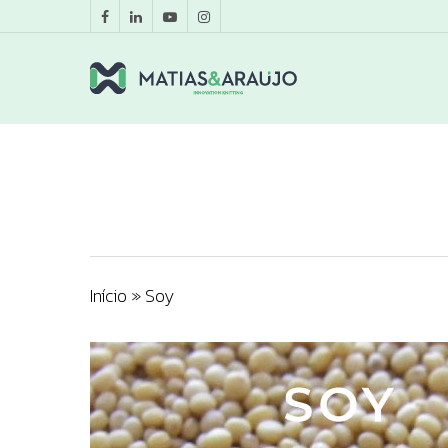
Início
»
Soy