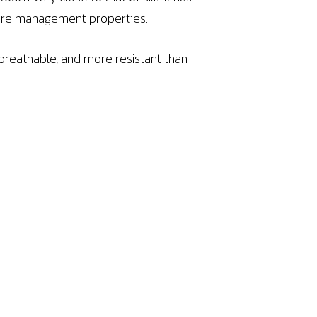
ture management properties.
 breathable, and more resistant than