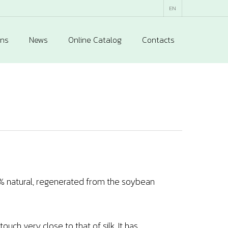
EN
ons
News
Online Catalog
Contacts
00% natural, regenerated from the soybean
ouch very close to that of silk. It has