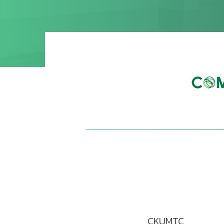
CKUMTC