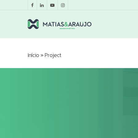
Início
»
Project