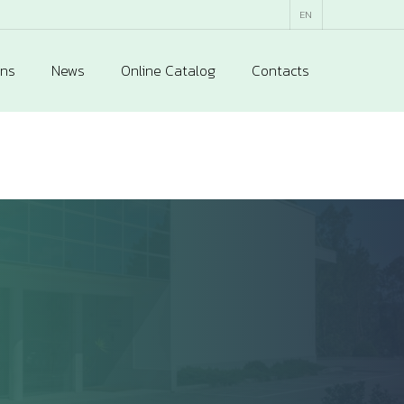
EN
ons
News
Online Catalog
Contacts