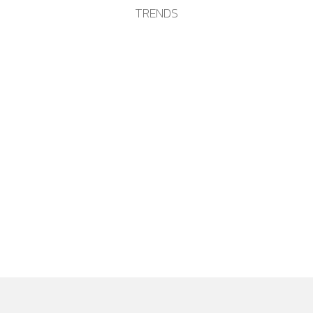
TRENDS