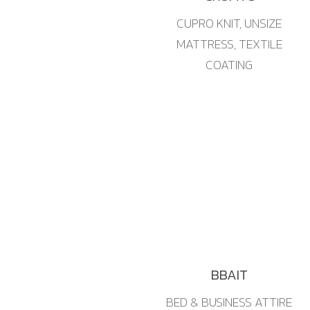
CUPRO KNIT, UNSIZE
MATTRESS, TEXTILE
COATING
BBAIT
BED & BUSINESS ATTIRE