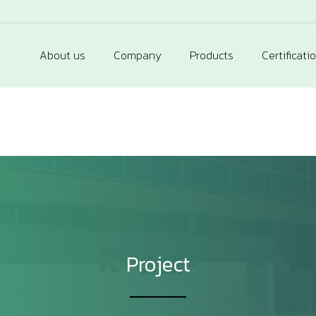
About us
Company
Products
Certificati
Project