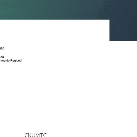
CKUMTC