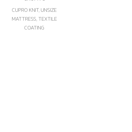
CUPRO KNIT, UNSIZE
MATTRESS, TEXTILE
COATING