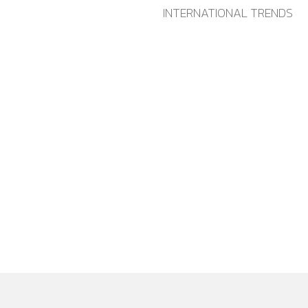
INTERNATIONAL TRENDS