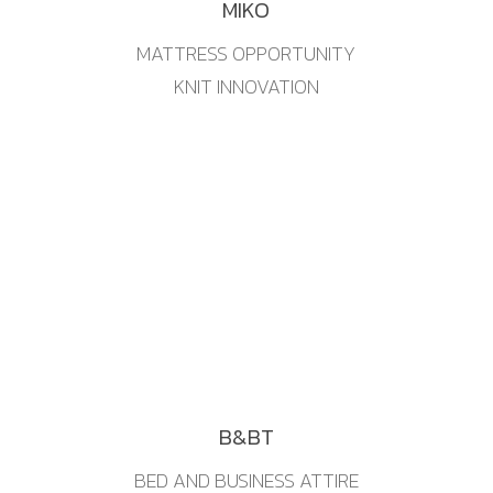
MIKO
MATTRESS OPPORTUNITY
KNIT INNOVATION
B&BT
BED AND BUSINESS ATTIRE