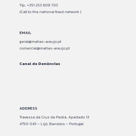
Tlp.: +351 253 808 720
(Call to the national fixed network )
EMAIL
geral@matias-araujo.pt
comercial@matias-araujo.pt
Canal de Denúncias
–
–
ADDRESS
Travessa da Cruz de Pedra, Apartado 13
4750-543 – Lijó, Barcelos – Portugal