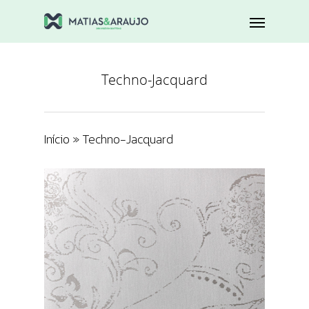
Techno-Jacquard
Início
»
Techno-Jacquard