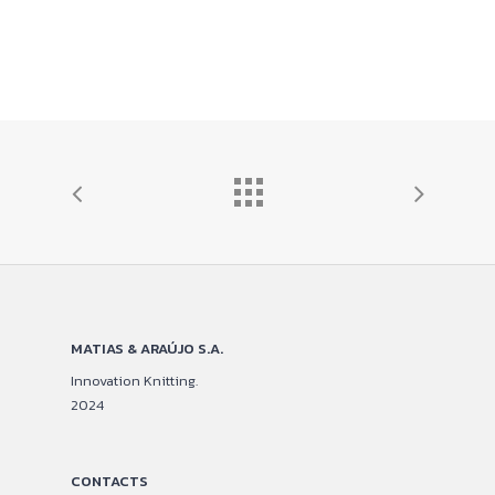
MATIAS & ARAÚJO S.A.
Innovation Knitting.
2024
CONTACTS