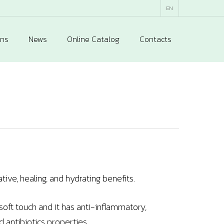
EN
ons
News
Online Catalog
Contacts
ive, healing, and hydrating benefits.
 soft touch and it has anti-inflammatory,
d antibiotics properties.