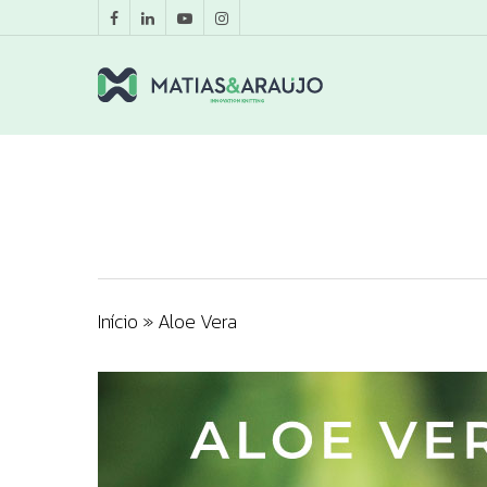
Início
»
Aloe Vera