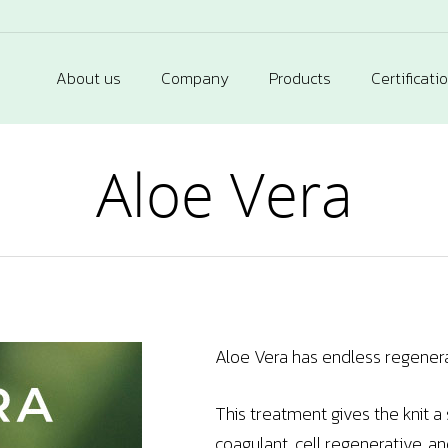
About us
Company
Products
Certificati
Aloe Vera
Aloe Vera has endless regenerat
This treatment gives the knit a
coagulant, cell regenerative, an