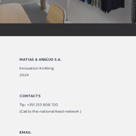
MATIAS & ARAÚJO S.A.
Innovation Knitting.
2024
CONTACTS
Tlp.: +351 253 808 720
(Call to the national fixed network )
EMAIL