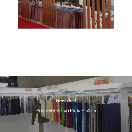
Next Post
Première Vision Paris – SS 16