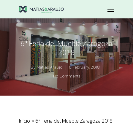
6ª Feria del Mueble Zaragoza
2018
By
Matias Araujo
6 February, 2018
No Comments
Início
»
6ª Feria del Mueble Zaragoza 2018